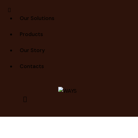
Our Solutions
Products
Our Story
Contacts