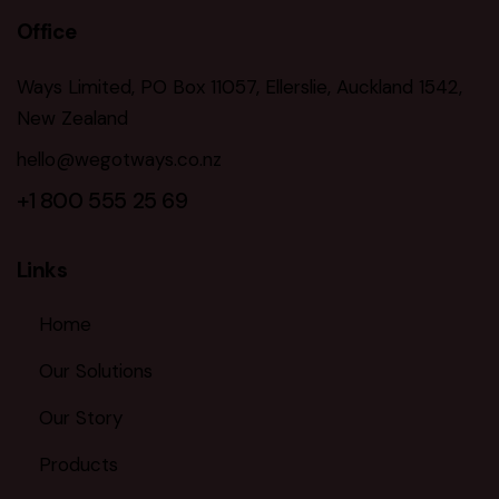
Office
Ways Limited, PO Box 11057, Ellerslie, Auckland 1542,
New Zealand
hello@wegotways.co.nz
+1 800 555 25 69
Links
Home
Our Solutions
Our Story
Products