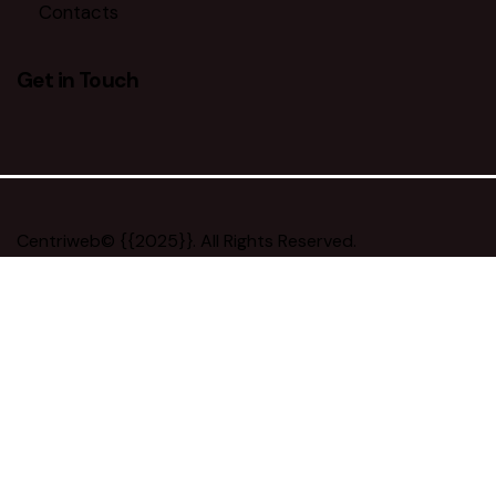
Contacts
Get in Touch
facebook-
twitter-
dribble-
instagram
1
x
new
Centriweb
© {{2025}}. All Rights Reserved.