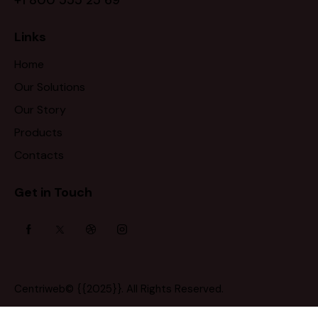
Links
Home
Our Solutions
Our Story
Products
Contacts
Get in Touch
Centriweb
© {{2025}}. All Rights Reserved.