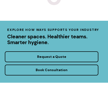
EXPLORE HOW WAYS SUPPORTS YOUR INDUSTRY
Cleaner spaces. Healthier teams.
Smarter hygiene.
Request a Quote
Book Consultation