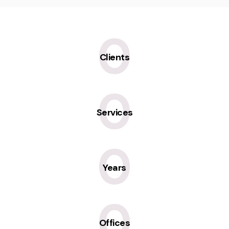
0
Clients
0
Services
0
Years
0
Offices