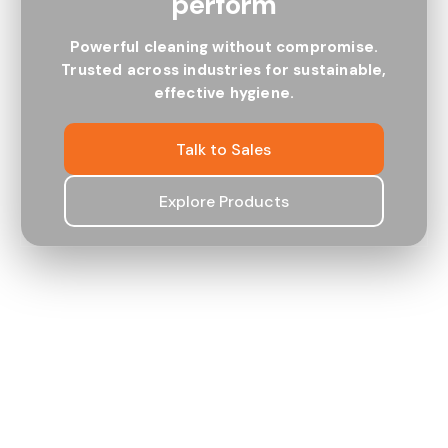
perform
ROBUST
SMART
Powerful cleaning without compromise.
Trusted across industries for sustainable,
effective hygiene.
Talk to Sales
Explore Products