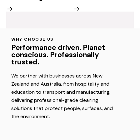
WHY CHOOSE US
Performance driven. Planet
conscious. Professionally
trusted.
We partner with businesses across New
Zealand and Australia, from hospitality and
education to transport and manufacturing,
delivering professional-grade cleaning
solutions that protect people, surfaces, and
the environment.