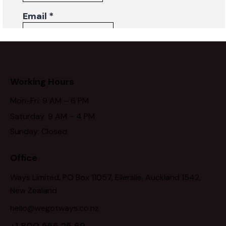
Working Hours
Mon-Fri: 9 AM – 6 PM
Saturday: 9 AM – 4 PM
Sunday: Closed
Office
Ways Limited, PO Box 11057, Ellerslie, Auckland 1542,
New Zealand
hello@wegotways.co.nz
+1 800 555 25 69