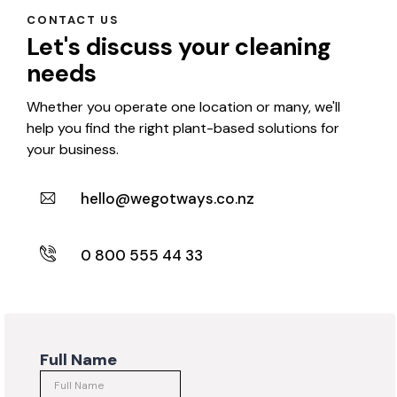
CONTACT US
Let's discuss your cleaning
needs
Whether you operate one location or many, we'll
help you find the right plant-based solutions for
your business.
hello@wegotways.co.nz
0 800 555 44 33