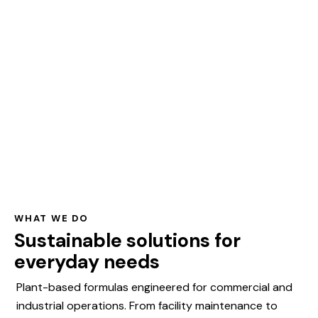
WHAT WE DO
Sustainable solutions for
everyday needs
Plant-based formulas engineered for commercial and
industrial operations. From facility maintenance to