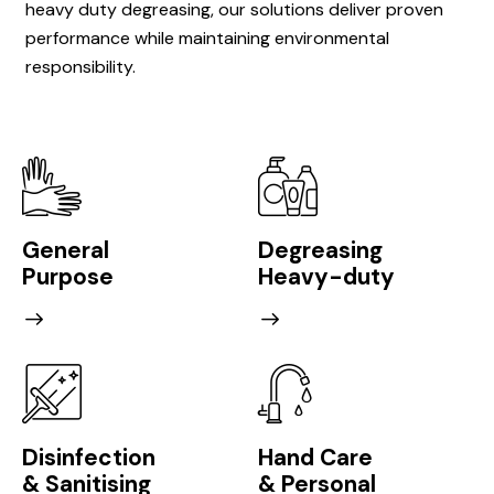
heavy duty degreasing, our solutions deliver proven
performance while maintaining environmental
responsibility.
General
Degreasing
Purpose
Heavy-duty
Disinfection
Hand Care
& Sanitising
& Personal