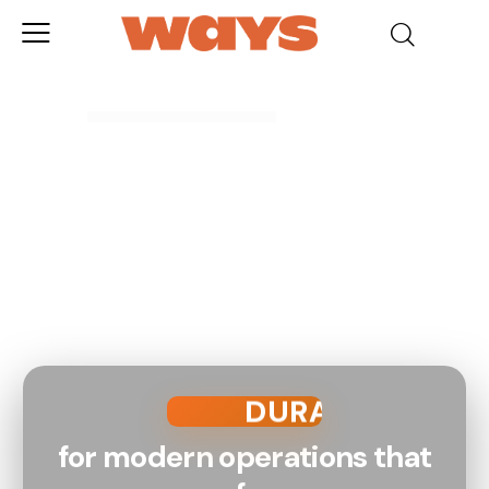
SMART
RELIABLE
DURABLE
SAFE
for modern operations that
PROVEN